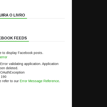
IRA O LIVRO
EBOOK FEEDS
e to display Facebook posts.
error
 Error validating application. Application
een deleted.
 OAuthException
 190
 refer to our
Error Message Reference
.